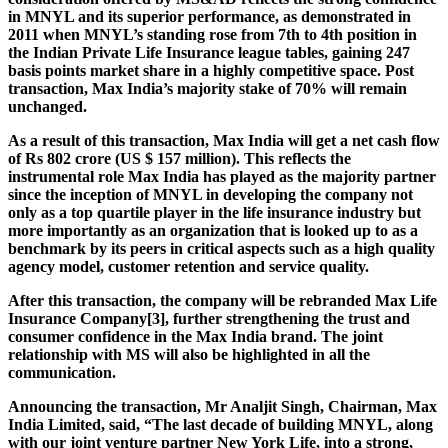
in MNYL and its superior performance, as demonstrated in
2011 when MNYL’s standing rose from 7th to 4th position in
the Indian Private Life Insurance league tables, gaining 247
basis points market share in a highly competitive space. Post
transaction, Max India’s majority stake of 70% will remain
unchanged.
As a result of this transaction, Max India will get a net cash flow
of Rs 802 crore (US $ 157 million). This reflects the
instrumental role Max India has played as the majority partner
since the inception of MNYL in developing the company not
only as a top quartile player in the life insurance industry but
more importantly as an organization that is looked up to as a
benchmark by its peers in critical aspects such as a high quality
agency model, customer retention and service quality.
After this transaction, the company will be rebranded Max Life
Insurance Company[3], further strengthening the trust and
consumer confidence in the Max India brand. The joint
relationship with MS will also be highlighted in all the
communication.
Announcing the transaction, Mr Analjit Singh, Chairman, Max
India Limited, said, “The last decade of building MNYL, along
with our joint venture partner New York Life, into a strong,