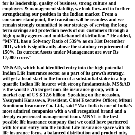
for its leadership, quality of business, strong culture and
employees & management stability, we look forward to further
strengthening our position in the Indian market. From a
consumer standpoint, the transition will be seamless and we
remain strongly committed to our strategy of serving the long
term savings and protection needs of our customers through a
high quality agency and multi-channel distribution.” He added,
“MNYL has a Solvency Ratio of 539% as on 31st December
2011, which is significantly above the statutory requirement of
150%. Its current Assets under Management are over Rs
17,000 crore.”
MS&AD, which had identified entry into the high potential
Indian Life Insurance sector as a part of its growth strategy,
will get a head start in the form of a substantial stake in a top
quartile Indian life insurer with strong fundamentals. MS&AD
is the world’s 7th largest non-life insurance group, with a
market cap of US $ 12.6 billion. Speaking on the occasion,
Yasuyoshi Karasawa, President, Chief Executive Officer, Mitsui
Sumitomo Insurance Co. Ltd., said “Max India is one of India’s
most admired companies with a well recognized brand and a
deeply experienced management team. MNYL is the best
possible life insurance company that we could have partnered
with for our entry into the Indian Life Insurance space with its
life insurance focus, a balanced distribution and product mix,