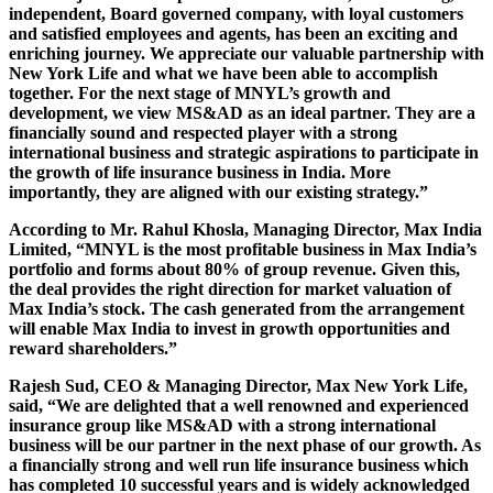
independent, Board governed company, with loyal customers
and satisfied employees and agents, has been an exciting and
enriching journey. We appreciate our valuable partnership with
New York Life and what we have been able to accomplish
together. For the next stage of MNYL’s growth and
development, we view MS&AD as an ideal partner. They are a
financially sound and respected player with a strong
international business and strategic aspirations to participate in
the growth of life insurance business in India. More
importantly, they are aligned with our existing strategy.”
According to Mr. Rahul Khosla, Managing Director, Max India
Limited, “MNYL is the most profitable business in Max India’s
portfolio and forms about 80% of group revenue. Given this,
the deal provides the right direction for market valuation of
Max India’s stock. The cash generated from the arrangement
will enable Max India to invest in growth opportunities and
reward shareholders.”
Rajesh Sud, CEO & Managing Director, Max New York Life,
said, “We are delighted that a well renowned and experienced
insurance group like MS&AD with a strong international
business will be our partner in the next phase of our growth. As
a financially strong and well run life insurance business which
has completed 10 successful years and is widely acknowledged