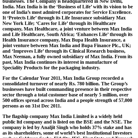
businesses. The Company is headquartered in New Delhi,
India. Max India is in the ‘Business of Life’ with its vision to be
one of India’s most admired corporates for Service Excellence.
It ‘Protects Life’ through its Life Insurance subsidiary Max
New York Life; ‘Cares for Life’ through its Healthcare
company, Max Healthcare, a joint venture between Max India
and Life Healthcare, South Africa; ‘Enhances Life’ through its
Health Insurance company, Max Bupa Health Insurance, a
joint venture between Max India and Bupa Finance Plc., UK;
and ‘Improves Life’ through its Clinical Research business,
Max Neeman, a fully owned subsidiary of Max India. From its
past, Max India continues its interest in manufacture of
Speciality Products for the packaging industry.
For the Calendar Year 2011, Max India Group recorded a
consolidated turnover of nearly Rs. 780 billion. The Group’s
businesses have built commanding presence in their respective
sector through a total customer base of nearly 5 million, over
500 offices spread across India and a people strength of 57,000
persons as on 31st Dec 2011.
The flagship company Max India Limited is a widely held
public ltd company and is listed on the BSE and the NSE. The
company is led by Analjit Singh who holds 37% stake and has
as its shareholders, some of world’s best Institutional Investors