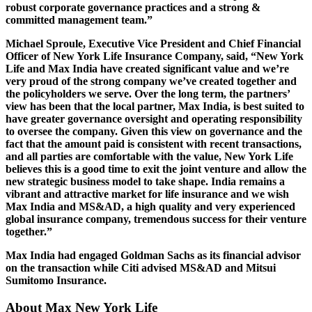
robust corporate governance practices and a strong &
committed management team.”
Michael Sproule, Executive Vice President and Chief Financial
Officer of New York Life Insurance Company, said, “New York
Life and Max India have created significant value and we’re
very proud of the strong company we’ve created together and
the policyholders we serve. Over the long term, the partners’
view has been that the local partner, Max India, is best suited to
have greater governance oversight and operating responsibility
to oversee the company. Given this view on governance and the
fact that the amount paid is consistent with recent transactions,
and all parties are comfortable with the value, New York Life
believes this is a good time to exit the joint venture and allow the
new strategic business model to take shape. India remains a
vibrant and attractive market for life insurance and we wish
Max India and MS&AD, a high quality and very experienced
global insurance company, tremendous success for their venture
together.”
Max India had engaged Goldman Sachs as its financial advisor
on the transaction while Citi advised MS&AD and Mitsui
Sumitomo Insurance.
About Max New York Life