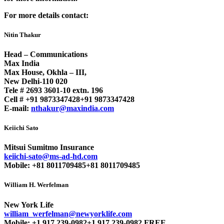
For more details contact:
Nitin Thakur
Head – Communications
Max India
Max House, Okhla – III,
New Delhi-110 020
Tele # 2693 3601-10 extn. 196
Cell #
+91 9873347428
+91 9873347428
E-mail:
nthakur@maxindia.com
Keiichi Sato
Mitsui Sumitmo Insurance
keiichi-sato@ms-ad-hd.com
Mobile:
+81 8011709485
+81 8011709485
William H. Werfelman
New York Life
william_werfelman@newyorklife.com
Mobile:
+1 917 239-0982
+1 917 239-0982
FREE