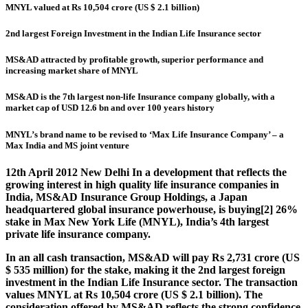
MNYL valued at Rs 10,504 crore (US $ 2.1 billion)
2nd largest Foreign Investment in the Indian Life Insurance sector
MS&AD attracted by profitable growth, superior performance and
increasing market share of MNYL
MS&AD is the 7th largest non-life Insurance company globally, with a
market cap of USD 12.6 bn and over 100 years history
MNYL’s brand name to be revised to ‘Max Life Insurance Company’ – a
Max India and MS joint venture
12th April 2012 New Delhi
In a development that reflects the
growing interest in high quality life insurance companies in
India, MS&AD Insurance Group Holdings, a Japan
headquartered global insurance powerhouse, is buying[2] 26%
stake in Max New York Life (MNYL), India’s 4th largest
private life insurance company.
In an all cash transaction, MS&AD will pay Rs 2,731 crore (US
$ 535 million) for the stake, making it the 2nd largest foreign
investment in the Indian Life Insurance sector. The transaction
values MNYL at Rs 10,504 crore (US $ 2.1 billion). The
consideration offered by MS&AD reflects the strong confidence