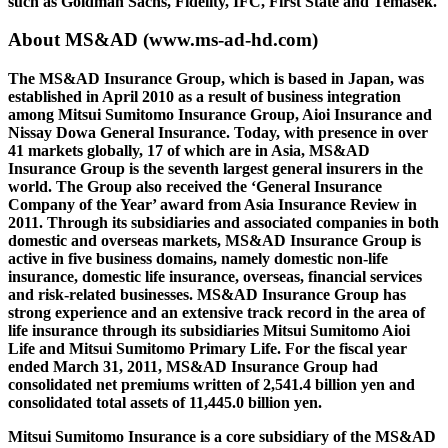
such as Goldman Sachs, Fidelity, IFC, First State and Temasek.
About MS&AD
(www.ms-ad-hd.com)
The MS&AD Insurance Group, which is based in Japan, was
established in April 2010 as a result of business integration
among Mitsui Sumitomo Insurance Group, Aioi Insurance and
Nissay Dowa General Insurance. Today, with presence in over
41 markets globally, 17 of which are in Asia, MS&AD
Insurance Group is the seventh largest general insurers in the
world. The Group also received the ‘General Insurance
Company of the Year’ award from Asia Insurance Review in
2011. Through its subsidiaries and associated companies in both
domestic and overseas markets, MS&AD Insurance Group is
active in five business domains, namely domestic non-life
insurance, domestic life insurance, overseas, financial services
and risk-related businesses. MS&AD Insurance Group has
strong experience and an extensive track record in the area of
life insurance through its subsidiaries Mitsui Sumitomo Aioi
Life and Mitsui Sumitomo Primary Life. For the fiscal year
ended March 31, 2011, MS&AD Insurance Group had
consolidated net premiums written of 2,541.4 billion yen and
consolidated total assets of 11,445.0 billion yen.
Mitsui Sumitomo Insurance is a core subsidiary of the MS&AD