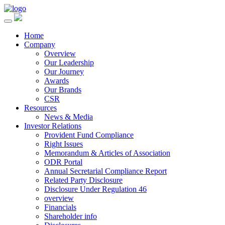
Home
Company
Overview
Our Leadership
Our Journey
Awards
Our Brands
CSR
Resources
News & Media
Investor Relations
Provident Fund Compliance
Right Issues
Memorandum & Articles of Association
ODR Portal
Annual Secretarial Compliance Report
Related Party Disclosure
Disclosure Under Regulation 46
overview
Financials
Shareholder info