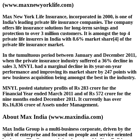
(www.maxnewyorklife.com)
Max New York Life Insurance, incorporated in 2000, is one of
India’s leading private life insurance companies. The company
offers life insurance solutions for long-term savings and
protection to over 3 million customers. It is amongst the top 4
private life insurers in India with 8.6% market share[4] of the
private life insurance market.
In the tumultuous period between January and December 2011,
when the private insurance industry suffered a 36% decline in
sales 3, MNYL had a marginal decline in its year-on-year
performance and improving its market share by 247 points with
new business acquisition being amongst the best in the industry.
MNYL posted statutory profits of Rs 283 crore for the
Financial Year ended March 2011 and of Rs 572 crore for the
nine months ended December 2011. It currently has over
Rs.16,836 crore of Assets under Management.
About Max India
(www.maxindia.com)
Max India Group is a multi-business corporate, driven by the
spirit of enterprise and focused on people and service oriented