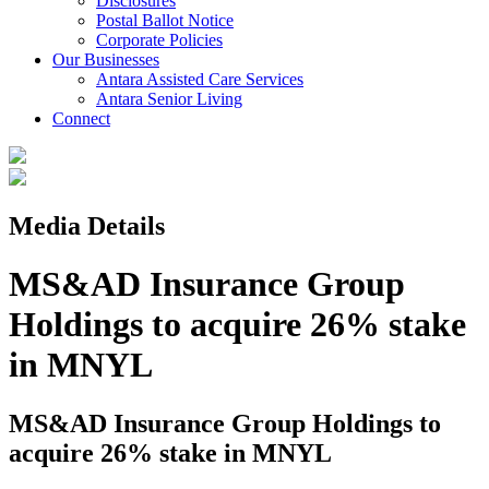
Disclosures
Postal Ballot Notice
Corporate Policies
Our Businesses
Antara Assisted Care Services
Antara Senior Living
Connect
Media Details
MS&AD Insurance Group
Holdings to acquire 26% stake
in MNYL
MS&AD Insurance Group Holdings to
acquire 26% stake in MNYL