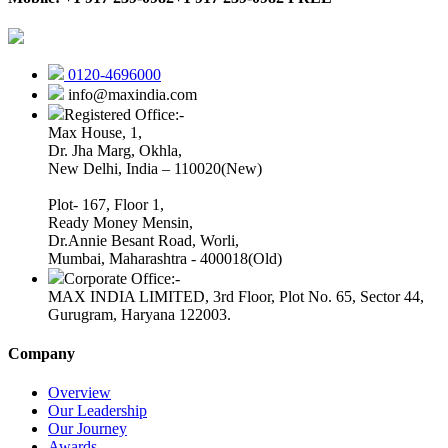
0120-4696000
info@maxindia.com
Registered Office:-
Max House, 1,
Dr. Jha Marg, Okhla,
New Delhi, India – 110020(New)
Plot- 167, Floor 1,
Ready Money Mensin,
Dr.Annie Besant Road, Worli,
Mumbai, Maharashtra - 400018(Old)
Corporate Office:-
MAX INDIA LIMITED, 3rd Floor, Plot No. 65, Sector 44,
Gurugram, Haryana 122003.
Company
Overview
Our Leadership
Our Journey
Awards