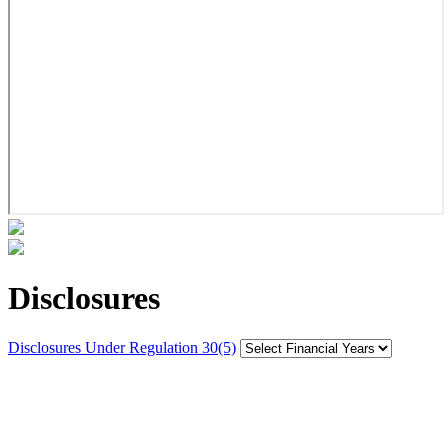
Disclosures
Disclosures Under Regulation 30(5)