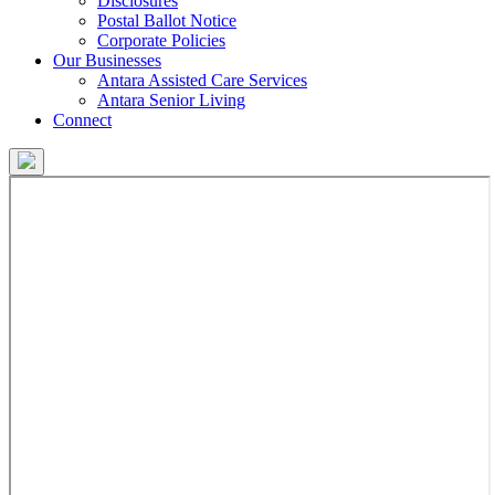
Disclosures
Postal Ballot Notice
Corporate Policies
Our Businesses
Antara Assisted Care Services
Antara Senior Living
Connect