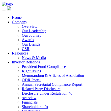
Home
Company
Overview
Our Leadership
Our Journey
Awards
Our Brands
CSR
Resources
News & Media
Investor Relations
Provident Fund Compliance
Right Issues
Memorandum & Articles of Association
ODR Portal
Annual Secretarial Compliance Report
Related Party Disclosure
Disclosure Under Regulation 46
overview
Financials
Shareholder info