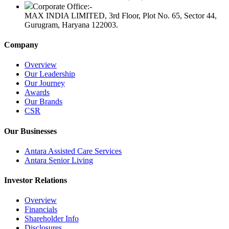
Corporate Office:-
MAX INDIA LIMITED, 3rd Floor, Plot No. 65, Sector 44,
Gurugram, Haryana 122003.
Company
Overview
Our Leadership
Our Journey
Awards
Our Brands
CSR
Our Businesses
Antara Assisted Care Services
Antara Senior Living
Investor Relations
Overview
Financials
Shareholder Info
Disclosures