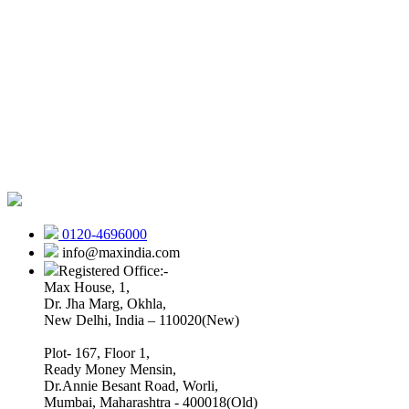
0120-4696000
info@maxindia.com
Registered Office:-
Max House, 1,
Dr. Jha Marg, Okhla,
New Delhi, India – 110020(New)
Plot- 167, Floor 1,
Ready Money Mensin,
Dr.Annie Besant Road, Worli,
Mumbai, Maharashtra - 400018(Old)