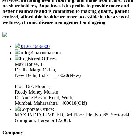
services, including health coaching, and home healthcare. With
no shareholders, Bupa invests its profits to provide more and
better healthcare and is committed to making quality, patient-
centred, affordable healthcare more accessible in the areas of
wellness, chronic disease management and ageing
0120-4696000
info@maxindia.com
Registered Office:-
Max House, 1,
Dr. Jha Marg, Okhla,
New Delhi, India – 110020(New)
Plot- 167, Floor 1,
Ready Money Mensin,
Dr.Annie Besant Road, Worli,
Mumbai, Maharashtra - 400018(Old)
Corporate Office:-
MAX INDIA LIMITED, 3rd Floor, Plot No. 65, Sector 44,
Gurugram, Haryana 122003.
Company