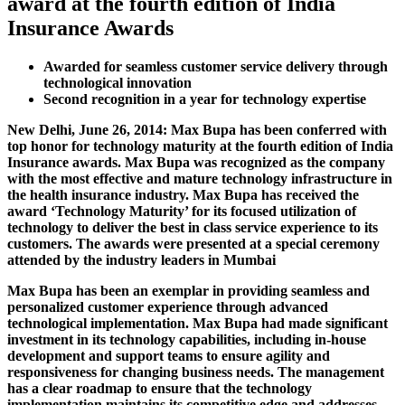
award at the fourth edition of India
Insurance Awards
Awarded for seamless customer service delivery through
technological innovation
Second recognition in a year for technology expertise
New Delhi, June 26, 2014:
Max Bupa has been conferred with
top honor for technology maturity at the fourth edition of India
Insurance awards. Max Bupa was recognized as the company
with the most effective and mature technology infrastructure in
the health insurance industry. Max Bupa has received the
award
‘Technology Maturity’
for its focused utilization of
technology to deliver the best in class service experience to its
customers. The awards were presented at a special ceremony
attended by the industry leaders in Mumbai
Max Bupa has been an exemplar in providing seamless and
personalized customer experience through advanced
technological implementation. Max Bupa had made significant
investment in its technology capabilities, including in-house
development and support teams to ensure agility and
responsiveness for changing business needs. The management
has a clear roadmap to ensure that the technology
implementation maintains its competitive edge and addresses