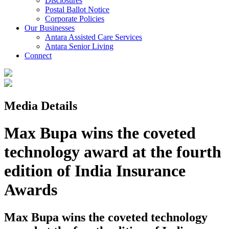
Disclosures
Postal Ballot Notice
Corporate Policies
Our Businesses
Antara Assisted Care Services
Antara Senior Living
Connect
Media Details
Max Bupa wins the coveted
technology award at the fourth
edition of India Insurance
Awards
Max Bupa wins the coveted technology