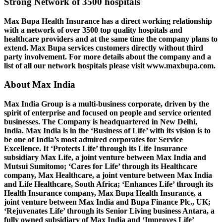
Strong Network of 3500 hospitals
Max Bupa Health Insurance has a direct working relationship
with a network of over 3500 top quality hospitals and
healthcare providers and at the same time the company plans to
extend. Max Bupa services customers directly without third
party involvement. For more details about the company and a
list of all our network hospitals please visit www.maxbupa.com.
About Max India
Max India Group is a multi-business corporate, driven by the
spirit of enterprise and focused on people and service oriented
businesses. The Company is headquartered in New Delhi,
India. Max India is in the ‘Business of Life’ with its vision is to
be one of India’s most admired corporates for Service
Excellence. It ‘Protects Life’ through its Life Insurance
subsidiary Max Life, a joint venture between Max India and
Mutsui Sumitomo; ‘Cares for Life’ through its Healthcare
company, Max Healthcare, a joint venture between Max India
and Life Healthcare, South Africa; ‘Enhances Life’ through its
Health Insurance company, Max Bupa Health Insurance, a
joint venture between Max India and Bupa Finance Plc., UK;
‘Rejuvenates Life’ through its Senior Living business Antara, a
fully owned subsidiary of Max India and ‘Improves Life’