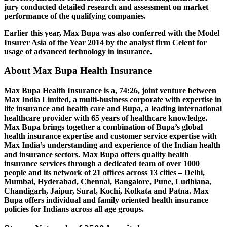
jury conducted detailed research and assessment on market
performance of the qualifying companies.
Earlier this year, Max Bupa was also conferred with the Model
Insurer Asia of the Year 2014 by the analyst firm Celent for
usage of advanced technology in insurance.
About Max Bupa Health Insurance
Max Bupa Health Insurance is a, 74:26, joint venture between
Max India Limited, a multi-business corporate with expertise in
life insurance and health care and Bupa, a leading international
healthcare provider with 65 years of healthcare knowledge.
Max Bupa brings together a combination of Bupa’s global
health insurance expertise and customer service expertise with
Max India’s understanding and experience of the Indian health
and insurance sectors. Max Bupa offers quality health
insurance services through a dedicated team of over 1000
people and its network of 21 offices across 13 cities – Delhi,
Mumbai, Hyderabad, Chennai, Bangalore, Pune, Ludhiana,
Chandigarh, Jaipur, Surat, Kochi, Kolkata and Patna. Max
Bupa offers individual and family oriented health insurance
policies for Indians across all age groups.