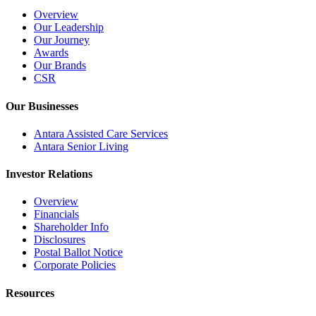
Overview
Our Leadership
Our Journey
Awards
Our Brands
CSR
Our Businesses
Antara Assisted Care Services
Antara Senior Living
Investor Relations
Overview
Financials
Shareholder Info
Disclosures
Postal Ballot Notice
Corporate Policies
Resources