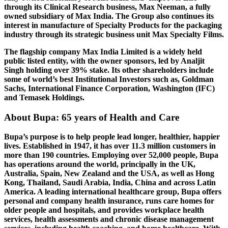
through its Clinical Research business, Max Neeman, a fully
owned subsidiary of Max India. The Group also continues its
interest in manufacture of Specialty Products for the packaging
industry through its strategic business unit Max Specialty Films.
The flagship company Max India Limited is a widely held
public listed entity, with the owner sponsors, led by Analjit
Singh holding over 39% stake. Its other shareholders include
some of world’s best Institutional Investors such as, Goldman
Sachs, International Finance Corporation, Washington (IFC)
and Temasek Holdings.
About Bupa: 65 years of Health and Care
Bupa’s purpose is to help people lead longer, healthier, happier
lives. Established in 1947, it has over 11.3 million customers in
more than 190 countries. Employing over 52,000 people, Bupa
has operations around the world, principally in the UK,
Australia, Spain, New Zealand and the USA, as well as Hong
Kong, Thailand, Saudi Arabia, India, China and across Latin
America. A leading international healthcare group, Bupa offers
personal and company health insurance, runs care homes for
older people and hospitals, and provides workplace health
services, health assessments and chronic disease management