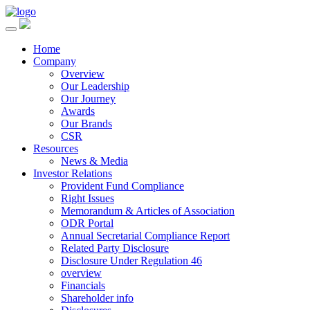
Home
Company
Overview
Our Leadership
Our Journey
Awards
Our Brands
CSR
Resources
News & Media
Investor Relations
Provident Fund Compliance
Right Issues
Memorandum & Articles of Association
ODR Portal
Annual Secretarial Compliance Report
Related Party Disclosure
Disclosure Under Regulation 46
overview
Financials
Shareholder info