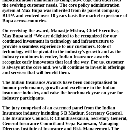
the evolving customer needs. The core policy administration
system at Max Bupa was inherited from its parent company
BUPA and evolved over 18 years basis the market experience of
Bupa across countries.
On receiving the award, Manasije Mishra, Chief Executive,
Max Bupa said “We are delighted to be recognized for our
continued investment in technology and infrastructure to
provide a seamless experience to our customers. Role of
technology will be pivotal to the industry’s growth and as the
industry continues to evolve, Indian Insurance awards
recognize early innovators that lead the way. For us, customer
is always at the core and, we will continue to invest in offerings
and services that will benefit them.
The Indian Insurance Awards have been conceptualised to
honour performance, growth and excellence in the Indian
insurance industry, and raise the benchmark year on year for
industry participants.
The jury comprised of an esteemed panel from the Indian
Insurance industry including S B Mathur, Secretary General,
Life Insurance Council, R Chandrasekaran, Secretary General,
General Insurance Council and Vepa Kamesam, Managing
Director, Institute of Insurance and Risk Management. The