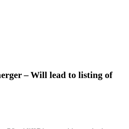
ger – Will lead to listing of