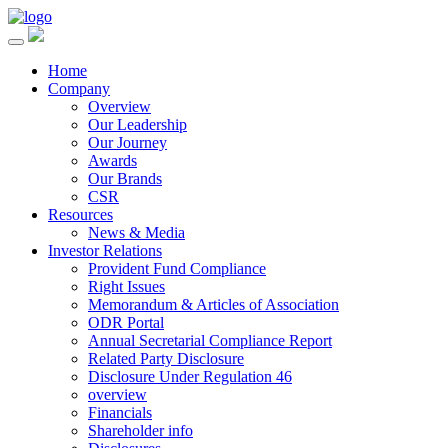
Home
Company
Overview
Our Leadership
Our Journey
Awards
Our Brands
CSR
Resources
News & Media
Investor Relations
Provident Fund Compliance
Right Issues
Memorandum & Articles of Association
ODR Portal
Annual Secretarial Compliance Report
Related Party Disclosure
Disclosure Under Regulation 46
overview
Financials
Shareholder info