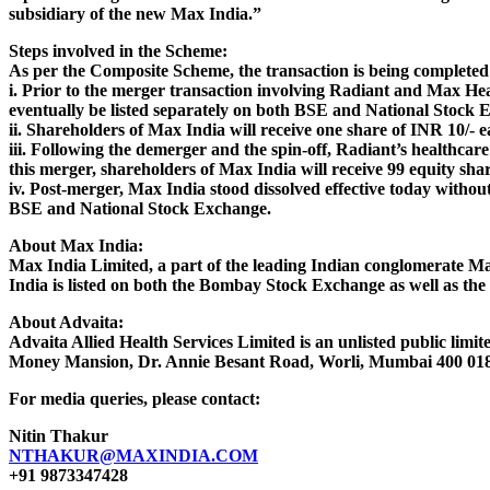
subsidiary of the new Max India.”
Steps involved in the Scheme:
As per the Composite Scheme, the transaction is being completed 
i. Prior to the merger transaction involving Radiant and Max Hea
eventually be listed separately on both BSE and National Stock 
ii. Shareholders of Max India will receive one share of INR 10/- e
iii. Following the demerger and the spin-off, Radiant’s healthca
this merger, shareholders of Max India will receive 99 equity sha
iv. Post-merger, Max India stood dissolved effective today witho
BSE and National Stock Exchange.
About Max India:
Max India Limited, a part of the leading Indian conglomerate Max
India is listed on both the Bombay Stock Exchange as well as the
About Advaita:
Advaita Allied Health Services Limited is an unlisted public limi
Money Mansion, Dr. Annie Besant Road, Worli, Mumbai 400 018.
For media queries, please contact:
Nitin Thakur
NTHAKUR@MAXINDIA.COM
+91 9873347428