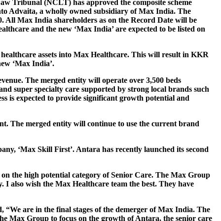
 Law Tribunal (NCLT) has approved the composite scheme
into Advaita, a wholly owned subsidiary of Max India. The
0. All Max India shareholders as on the Record Date will be
althcare and the new ‘Max India’ are expected to be listed on
 healthcare assets into Max Healthcare. This will result in KKR
new ‘Max India’.
evenue. The merged entity will operate over 3,500 beds
l and super specialty care supported by strong local brands such
is expected to provide significant growth potential and
nt. The merged entity will continue to use the current brand
ny, ‘Max Skill First’. Antara has recently launched its second
s on the high potential category of Senior Care. The Max Group
ry. I also wish the Max Healthcare team the best. They have
id, “We are in the final stages of the demerger of Max India. The
 at the Max Group to focus on the growth of Antara, the senior care