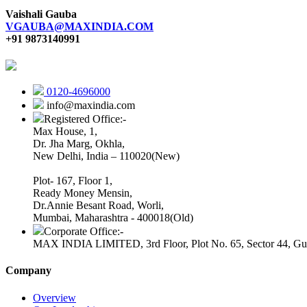
Vaishali Gauba
VGAUBA@MAXINDIA.COM
+91 9873140991
0120-4696000
info@maxindia.com
Registered Office:-
Max House, 1,
Dr. Jha Marg, Okhla,
New Delhi, India – 110020(New)
Plot- 167, Floor 1,
Ready Money Mensin,
Dr.Annie Besant Road, Worli,
Mumbai, Maharashtra - 400018(Old)
Corporate Office:-
MAX INDIA LIMITED, 3rd Floor, Plot No. 65, Sector 44, Gu
Company
Overview