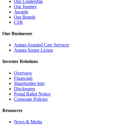
Our Leadership
Our Journey
Awards
Our Brands
CSR
Our Businesses
Antara Assisted Care Services
Antara Senior Living
Investor Relations
Overview
Financials
Shareholder Info
Disclosures
Postal Ballot Notice
Corporate Policies
Resources
News & Media