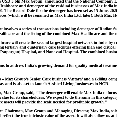
f the USD 3 bln Max Group, announced that the National Company
 Healthcare and demerger of the residual businesses of Max India 
20. The Record Date for the demerger has been set as 15 June, 202
ices (which will be renamed as Max India Ltd. later). Both Max He
 involves a series of transactions including demerger of Radiant’s
althcare and the listing of the combined Max Healthcare and the 
are will create the second largest hospital network in India by r
g tertiary and quaternary care facilities offering high end critica
atparganj Hospital, and Nanavati Hospital. The combined business 
lans to address India’s growing demand for quality medical treatme
 – Max Group’s Senior Care business ‘Antara’ and a skilling compa
 and is also set to launch Assisted Living businesses in NCR.
an, Max Group
, said, “The demerger will enable Max India to focu
 value for its shareholders. We expect to do the same in this catego
ssets will provide the scale needed for profitable growth.”
ice Chairman, Max Group
and Managing Director, Max India
, sa
 reflect the true intrinsic value of the asset. It will also allow us