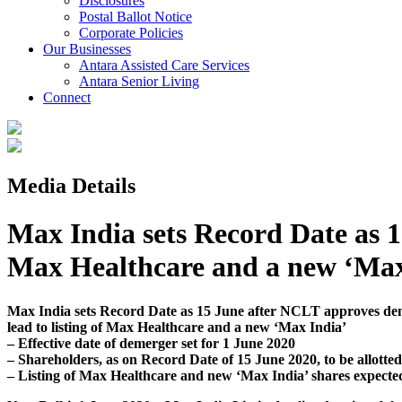
Disclosures
Postal Ballot Notice
Corporate Policies
Our Businesses
Antara Assisted Care Services
Antara Senior Living
Connect
Media Details
Max India sets Record Date as 1
Max Healthcare and a new ‘Max
Max India sets Record Date as 15 June after NCLT approves de
lead to listing of Max Healthcare and a new ‘Max India’
– Effective date of demerger set for 1 June 2020
– Shareholders, as on Record Date of 15 June 2020, to be allotte
– Listing of Max Healthcare and new ‘Max India’ shares expecte