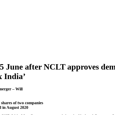
5 June after NCLT approves demer
 India’
merger – Will
d shares of two companies
d in August 2020