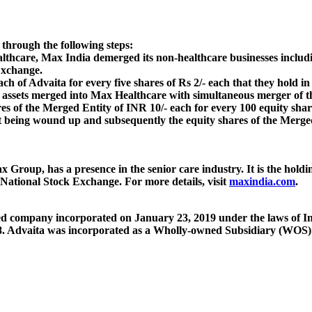
through the following steps:
lthcare, Max India demerged its non-healthcare businesses includi
Exchange.
ach of Advaita for every five shares of Rs 2/- each that they hold i
re assets merged into Max Healthcare with simultaneous merger of t
res of the Merged Entity of INR 10/- each for every 100 equity shar
ut being wound up and subsequently the equity shares of the Merged
 Group, has a presence in the senior care industry. It is the hol
 National Stock Exchange. For more details, visit
maxindia.com
.
ted company incorporated on January 23, 2019 under the laws of Ind
 Advaita was incorporated as a Wholly-owned Subsidiary (WOS) 