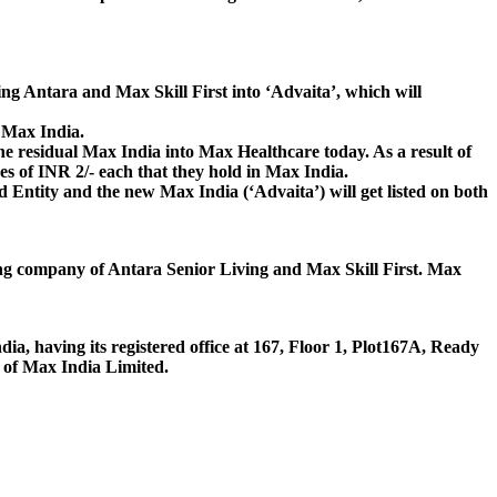
ng Antara and Max Skill First into ‘Advaita’, which will
n Max India.
he residual Max India into Max Healthcare today. As a result of
es of INR 2/- each that they hold in Max India.
 Entity and the new Max India (‘Advaita’) will get listed on both
ding company of Antara Senior Living and Max Skill First. Max
ia, having its registered office at 167, Floor 1, Plot167A, Ready
of Max India Limited.