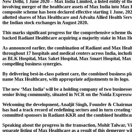
New Delhi, 1 June 2020
– Max India Limited, a listed entity o
involving merger of the healthcare assets of Max India into Max
composite scheme has been declared effective starting 1 June, 20
allotted shares of Max Healthcare and Advaita Allied Health Serv
the Indian stock exchanges in August 2020.
This marks significant progress for the comprehensive scheme that
backed Radiant Healthcare acquiring a majority stake in Max He
As announced earlier, the combination of Radiant and Max Healthc
throughout 17 hospitals and medical centers across India, includin
as BLK Hospital, Max Saket Hospital, Max Smart Hospital, Max P
compelling business synergies.
By delivering best-in-class patient care, the combined business p
name Max Healthcare, with appropriate adjustments to its logo.
The new ‘Max India’ will be a holding company of two businesses
senior living community, situated in NCR on the Noida Expressway
Welcoming the development,
Analjit Singh, Founder & Chairm
has had a track record of redefining sectors and in turn creating
committed sponsors in Radiant-KKR and the combined healthcare a
Speaking about the progress in the transaction,
Mohit Talwar, V
separate listing of Max Healthcare as a result of this demerger will