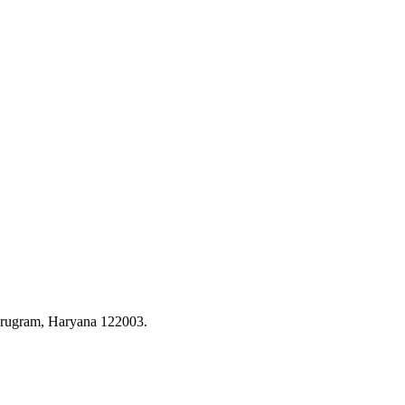
rugram, Haryana 122003.